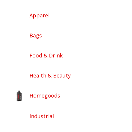
Apparel
Bags
Food & Drink
Health & Beauty
Homegoods
Industrial