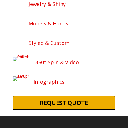
Jewelry & Shiny
Models & Hands
Styled & Custom
360° Spin & Video
Infographics
REQUEST QUOTE