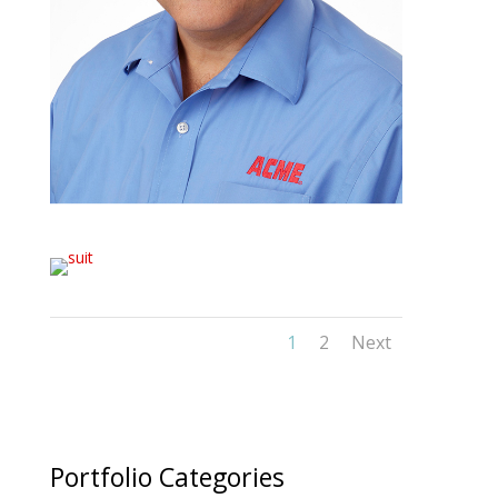
1
2
Next
Portfolio Categories