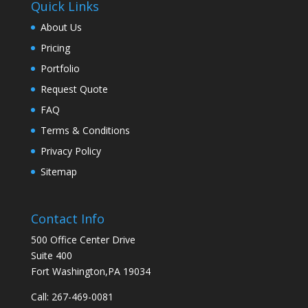
Quick Links
About Us
Pricing
Portfolio
Request Quote
FAQ
Terms & Conditions
Privacy Policy
Sitemap
Contact Info
500 Office Center Drive
Suite 400
Fort Washington,PA 19034
Call:
267-469-0081