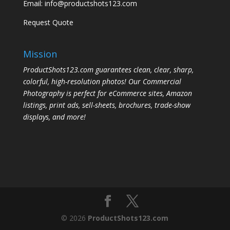
Email:
info@productshots123.com
Request Quote
Mission
ProductShots123.com guarantees clean, clear, sharp,
colorful, high-resolution photos! Our Commercial
Photography is perfect for eCommerce sites, Amazon
listings, print ads, sell-sheets, brochures, trade-show
displays, and more!
© 2026
ProductShots123.com