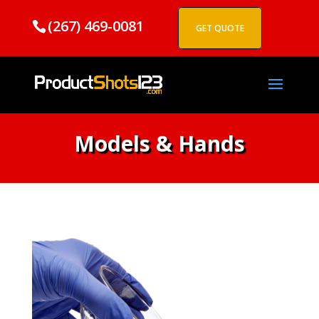
(267) 469-0081
GET QUOTE
Models & Hands