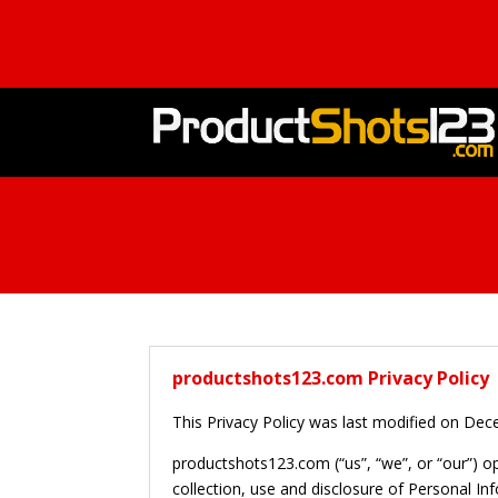
productshots123.com Privacy Policy
This Privacy Policy was last modified on De
productshots123.com (“us”, “we”, or “our”) o
collection, use and disclosure of Personal In