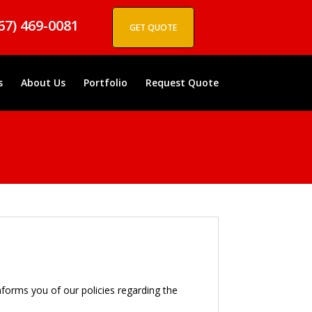
67) 469-0081
GET QUOTE
s
About Us
Portfolio
Request Quote
informs you of our policies regarding the