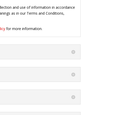
ollection and use of information in accordance
meanings as in our Terms and Conditions,
licy
for more information.