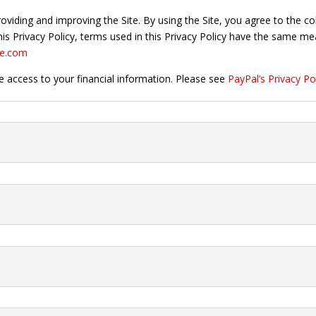
viding and improving the Site. By using the Site, you agree to the c
 this Privacy Policy, terms used in this Privacy Policy have the same 
ne.com
e access to your financial information. Please see
PayPal’s Privacy Po