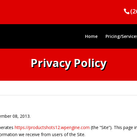
(2
Home
Pricing/Service
Privacy Policy
cember 08, 2013.
perates
https://productshots12.wpengine.com
(the “Site”). This page 
formation we receive from users of the Site.