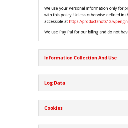
We use your Personal Information only for pro
with this policy. Unless otherwise defined in
accessible at
https://productshots12.wpengi
We use Pay Pal for our billing and do not hav
Information Collection And Use
Log Data
Cookies