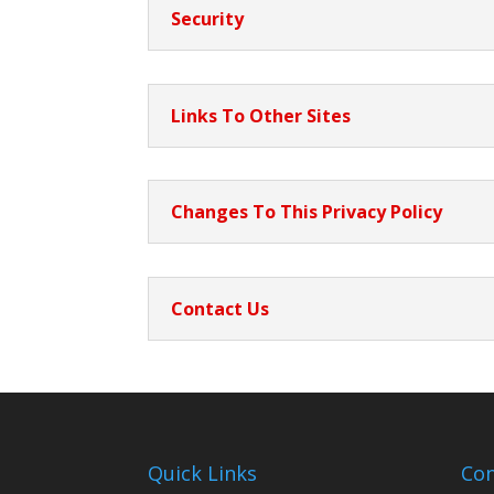
Security
Links To Other Sites
Changes To This Privacy Policy
Contact Us
Quick Links
Con