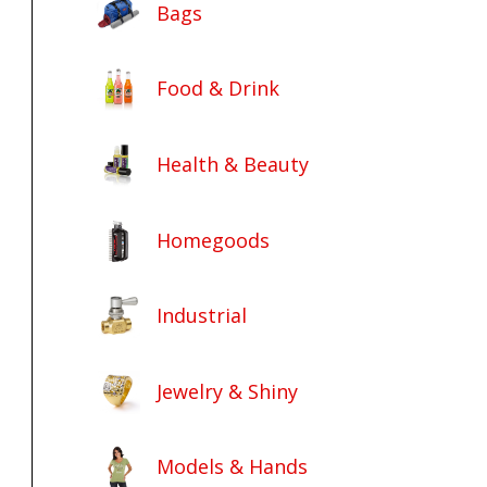
Bags
Food & Drink
Health & Beauty
Homegoods
Industrial
Jewelry & Shiny
Models & Hands