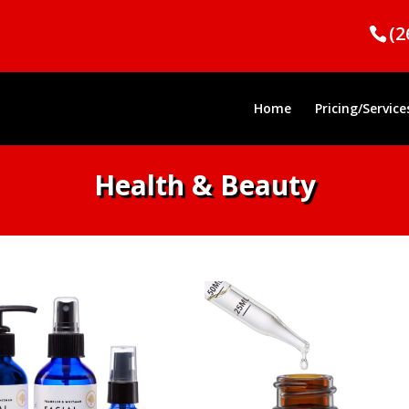
(2
Home
Pricing/Service
Health & Beauty