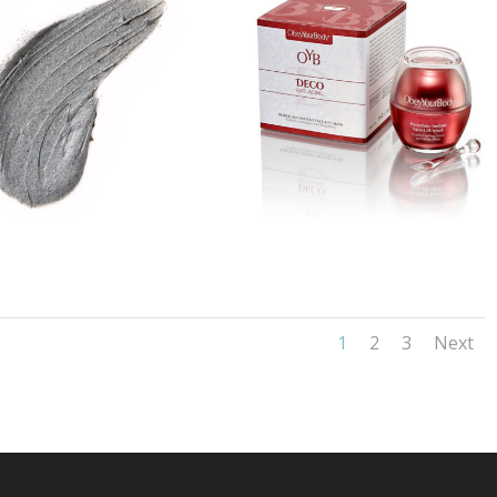
1
2
3
Next