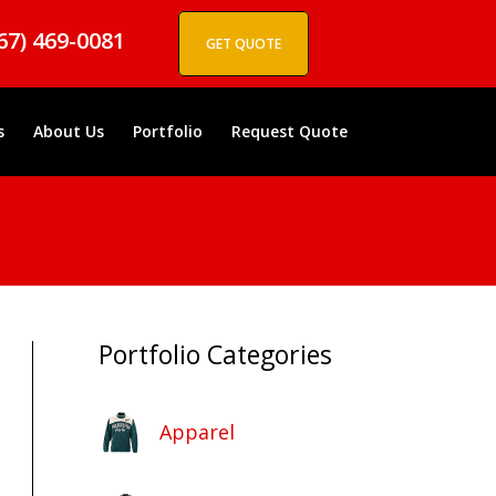
67) 469-0081
GET QUOTE
s
About Us
Portfolio
Request Quote
Portfolio Categories
Apparel