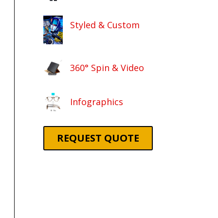
Styled & Custom
360° Spin & Video
Infographics
REQUEST QUOTE